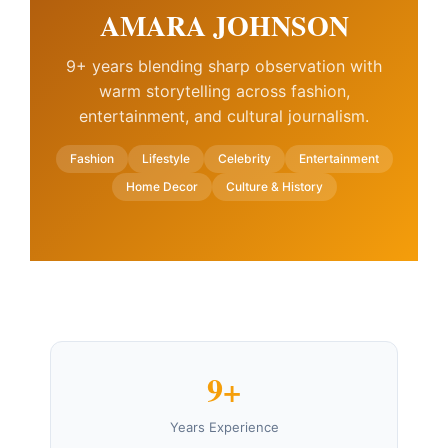
AMARA JOHNSON
9+ years blending sharp observation with
warm storytelling across fashion,
entertainment, and cultural journalism.
Fashion
Lifestyle
Celebrity
Entertainment
Home Decor
Culture & History
9+
Years Experience