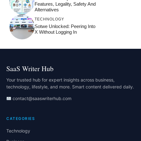
Features, Legality, Safety And
Alternatives
TECHNOLOGY
Sotwe Unlocked: Peering Into
X Without Logging In
SaaS Writer Hub
Your trusted hub for expert insights across business,
technology, lifestyle, and more. Smart content delivered daily.
contact@saaswriterhub.com
CATEGORIES
Technology