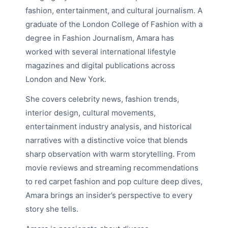
fashion, entertainment, and cultural journalism. A
graduate of the London College of Fashion with a
degree in Fashion Journalism, Amara has
worked with several international lifestyle
magazines and digital publications across
London and New York.
She covers celebrity news, fashion trends,
interior design, cultural movements,
entertainment industry analysis, and historical
narratives with a distinctive voice that blends
sharp observation with warm storytelling. From
movie reviews and streaming recommendations
to red carpet fashion and pop culture deep dives,
Amara brings an insider’s perspective to every
story she tells.