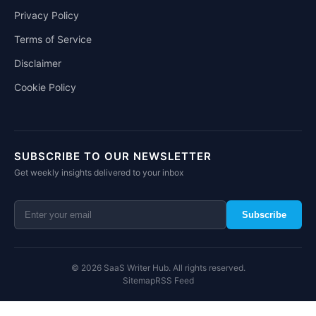
Privacy Policy
Terms of Service
Disclaimer
Cookie Policy
SUBSCRIBE TO OUR NEWSLETTER
Get weekly insights delivered to your inbox
Subscribe
© 2026 SaaS Writer Hub. All rights reserved.
Sitemap
RSS Feed