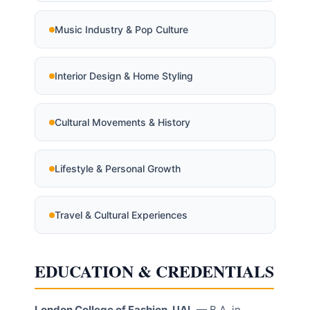
Music Industry & Pop Culture
Interior Design & Home Styling
Cultural Movements & History
Lifestyle & Personal Growth
Travel & Cultural Experiences
EDUCATION & CREDENTIALS
London College of Fashion, UAL
— B.A. in