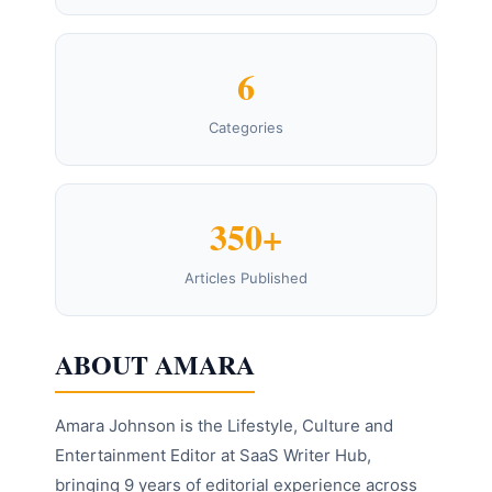
6
Categories
350+
Articles Published
ABOUT AMARA
Amara Johnson is the Lifestyle, Culture and
Entertainment Editor at SaaS Writer Hub,
bringing 9 years of editorial experience across