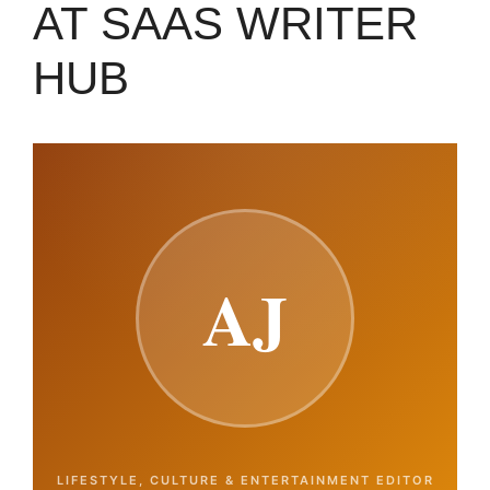
AT SAAS WRITER
HUB
AJ
LIFESTYLE, CULTURE & ENTERTAINMENT EDITOR