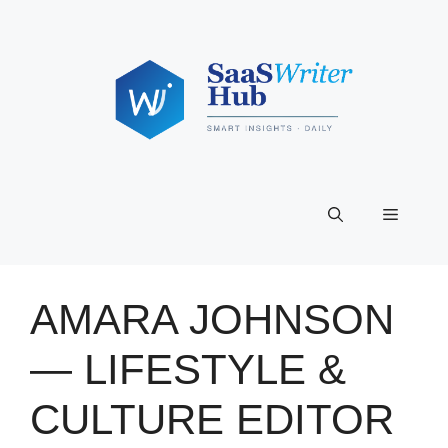
Skip
to
content
Menu
AMARA JOHNSON
— LIFESTYLE &
CULTURE EDITOR