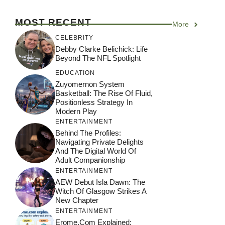
MOST RECENT
More
CELEBRITY
Debby Clarke Belichick: Life
Beyond The NFL Spotlight
EDUCATION
Zuyomernon System
Basketball: The Rise Of Fluid,
Positionless Strategy In
Modern Play
ENTERTAINMENT
Behind The Profiles:
Navigating Private Delights
And The Digital World Of
Adult Companionship
ENTERTAINMENT
AEW Debut Isla Dawn: The
Witch Of Glasgow Strikes A
New Chapter
ENTERTAINMENT
Erome.com Explained: