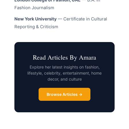
Fashion Journalism
New York University
— Certificate in Cultural
Reporting & Criticism
Read Articles By Amara
Explore her latest insights on fashion,
lifestyle, celebrity, entertainment, home
decor, and culture
Browse Articles →