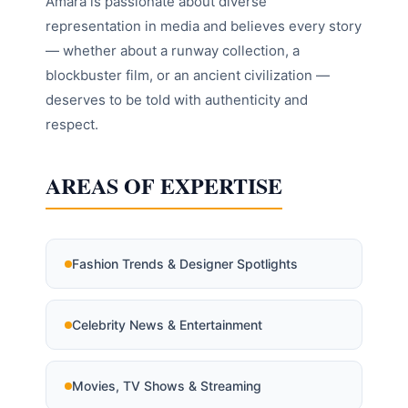
Amara is passionate about diverse
representation in media and believes every story
— whether about a runway collection, a
blockbuster film, or an ancient civilization —
deserves to be told with authenticity and
respect.
AREAS OF EXPERTISE
Fashion Trends & Designer Spotlights
Celebrity News & Entertainment
Movies, TV Shows & Streaming