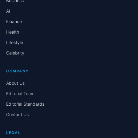
Business
AI
Finance
Health
Lifestyle
Celebrity
COMPANY
About Us
Editorial Team
Editorial Standards
Contact Us
LEGAL